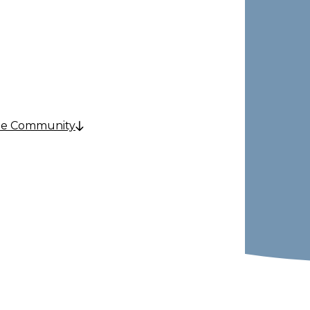
& Care
he Community