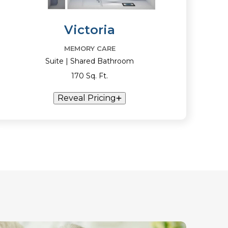
Victoria
MEMORY CARE
Suite | Shared Bathroom
170 Sq. Ft.
Reveal Pricing