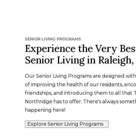
SENIOR LIVING PROGRAMS
Experience the Very Bes
Senior Living in Raleigh
Our Senior Living Programs are designed wit
of improving the health of our residents, enc
friendships, and introducing them to all that 
Northridge has to offer. There's always somet
happening here!
Explore Senior Living Programs