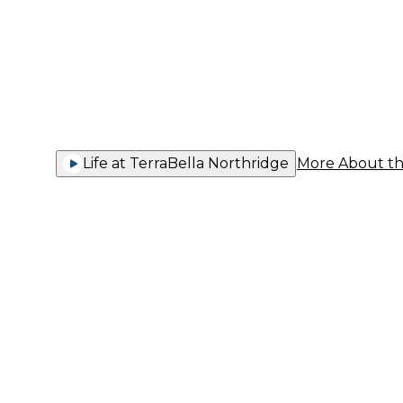
Comfort 
Life at TerraBella Northridge
More About t