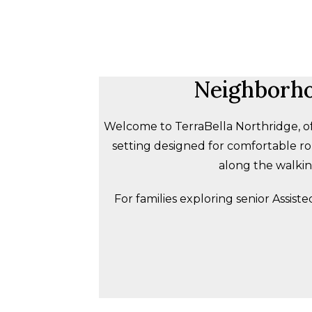
Neighborho
Welcome to TerraBella Northridge, of
setting designed for comfortable rou
along the walking
For families exploring senior Assist