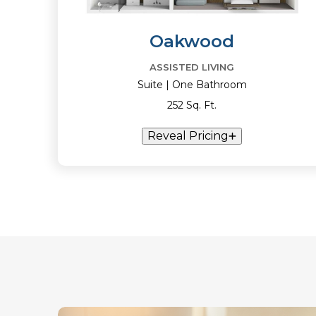
Oakwood
ASSISTED LIVING
Suite | One Bathroom
252 Sq. Ft.
Reveal Pricing