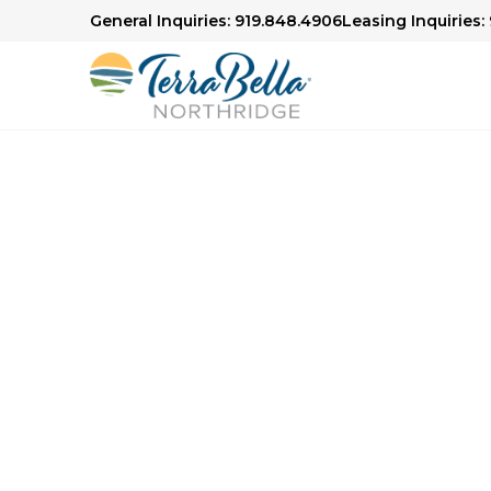
General Inquiries: 919.848.4906
Leasing Inquiries:
Senior Living in Raleigh, NC
Focused 