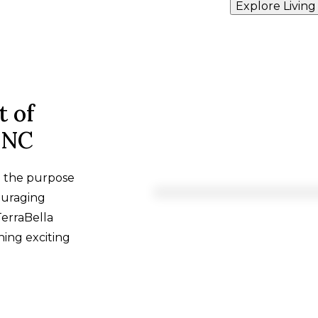
Explore Living
t of
, NC
h the purpose
ouraging
TerraBella
hing exciting