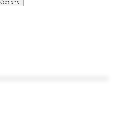
 Options