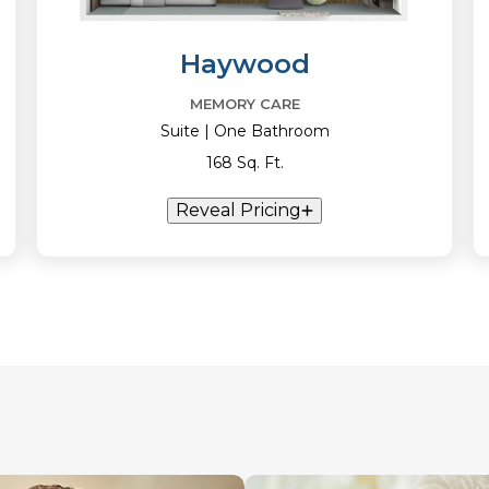
Haywood
MEMORY CARE
Suite | One Bathroom
168 Sq. Ft.
Reveal Pricing