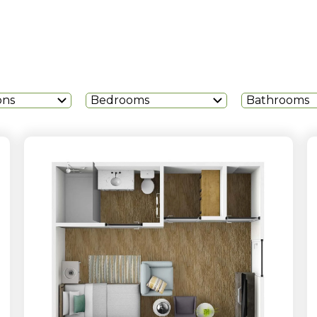
ons
Bedrooms
Bathrooms