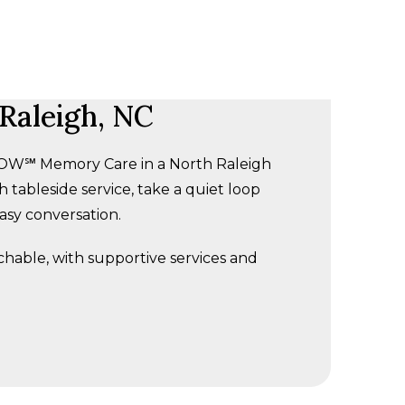
Raleigh, NC
 GLOW℠ Memory Care in a North Raleigh
 tableside service, take a quiet loop
easy conversation.
achable, with supportive services and