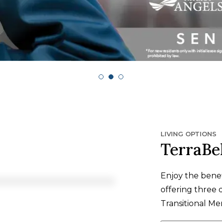
LIVING OPTIONS
TerraBe
Enjoy the bene
offering three di
Transitional M