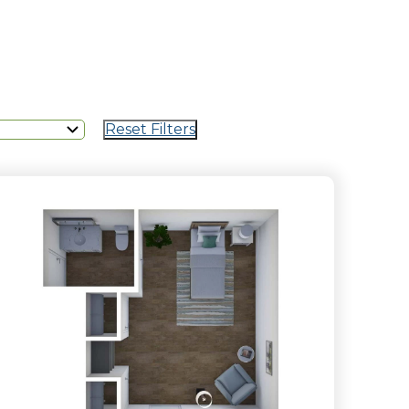
Reset Filters