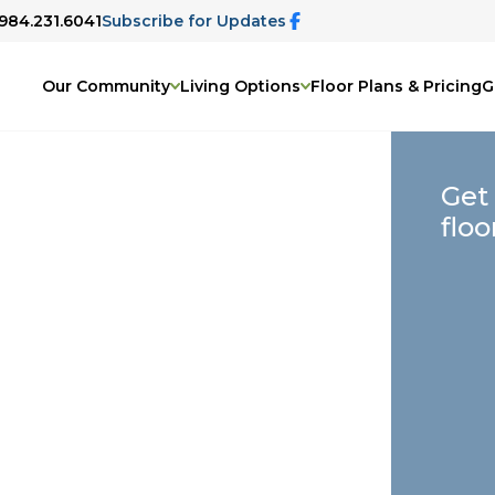
 984.231.6041
Subscribe for Updates
Our Community
Living Options
Floor Plans & Pricing
G
Get
floo
on