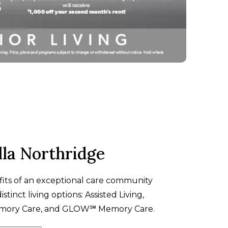
lla Northridge
fits of an exceptional care community
stinct living options: Assisted Living,
emory Care, and
GLOW℠
Memory Care.