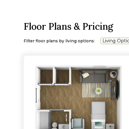
Floor Plans & Pricing
Living Opti
Filter floor plans by living options: