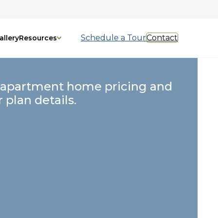
Schedule a Tour
Contact
allery
Resources
 apartment home pricing and
r plan details.