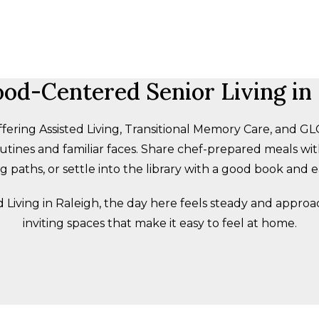
od-Centered Senior Living in 
fering Assisted Living, Transitional Memory Care, and
tines and familiar faces. Share chef-prepared meals with
 paths, or settle into the library with a good book and 
ed Living in Raleigh, the day here feels steady and appro
inviting spaces that make it easy to feel at home.